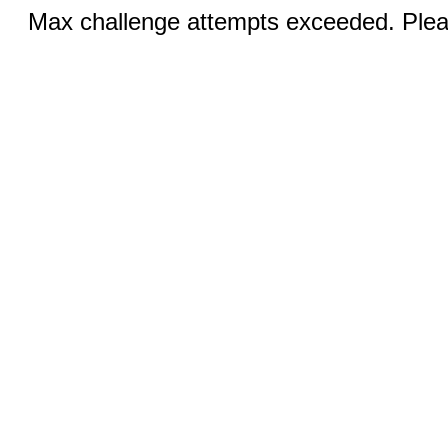
Max challenge attempts exceeded. Pleas