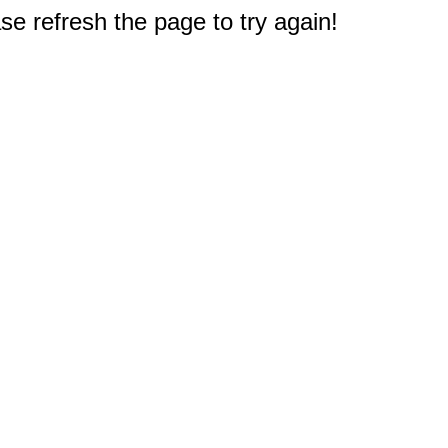
e refresh the page to try again!