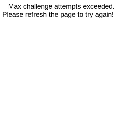
Max challenge attempts exceeded.
Please refresh the page to try again!