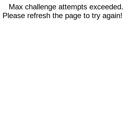
Max challenge attempts exceeded.
Please refresh the page to try again!