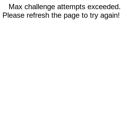
Max challenge attempts exceeded.
Please refresh the page to try again!