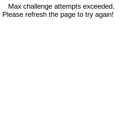
Max challenge attempts exceeded.
Please refresh the page to try again!