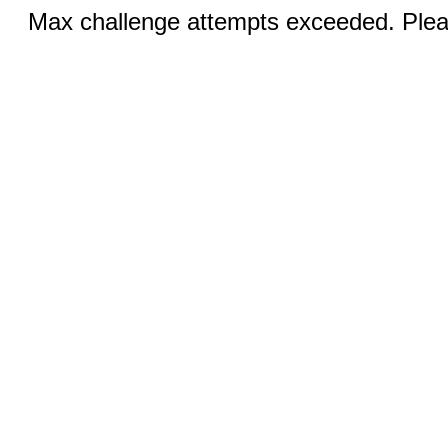
Max challenge attempts exceeded. Pleas