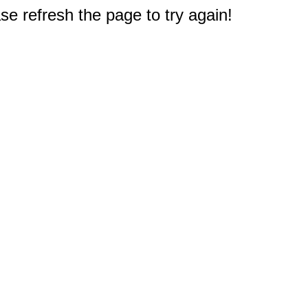
e refresh the page to try again!