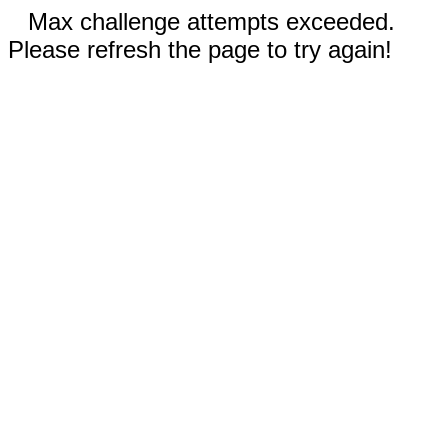
Max challenge attempts exceeded.
Please refresh the page to try again!