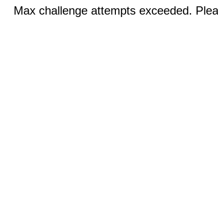
Max challenge attempts exceeded. Pleas