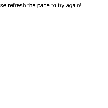
e refresh the page to try again!