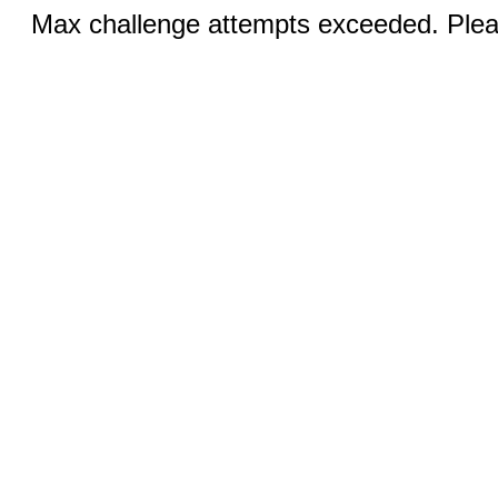
Max challenge attempts exceeded. Pleas