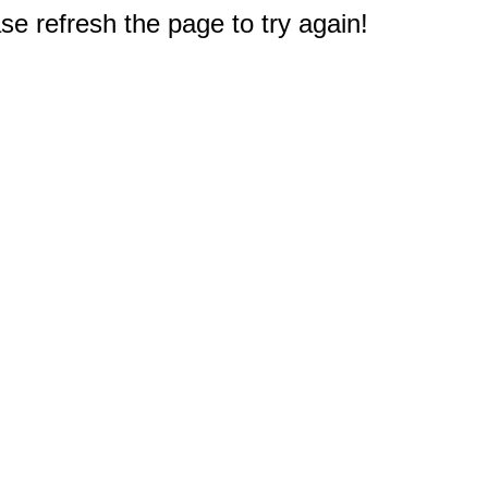
e refresh the page to try again!