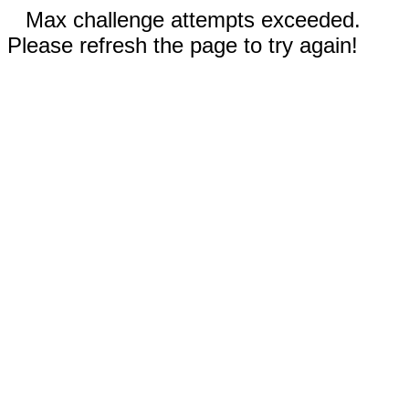
Max challenge attempts exceeded.
Please refresh the page to try again!