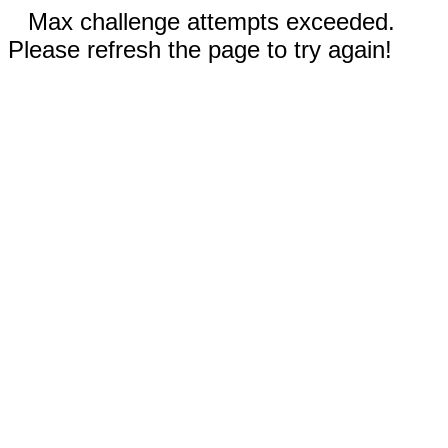
Max challenge attempts exceeded.
Please refresh the page to try again!