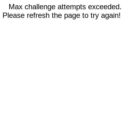
Max challenge attempts exceeded.
Please refresh the page to try again!