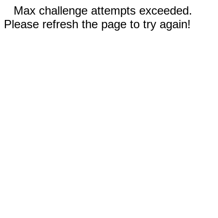
Max challenge attempts exceeded.
Please refresh the page to try again!