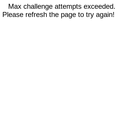
Max challenge attempts exceeded.
Please refresh the page to try again!