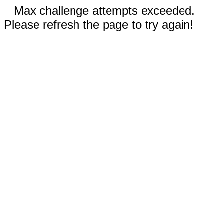
Max challenge attempts exceeded.
Please refresh the page to try again!