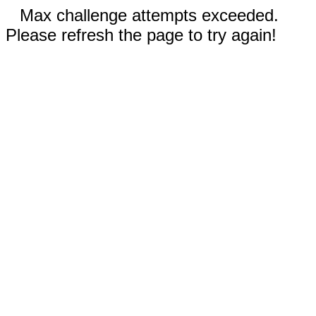
Max challenge attempts exceeded.
Please refresh the page to try again!