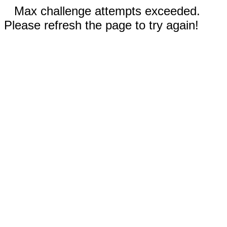
Max challenge attempts exceeded.
Please refresh the page to try again!