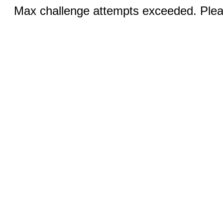
Max challenge attempts exceeded. Pleas