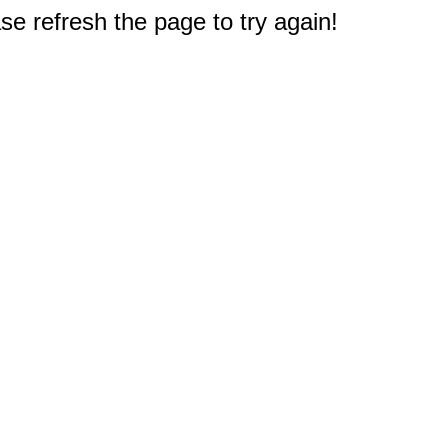
e refresh the page to try again!