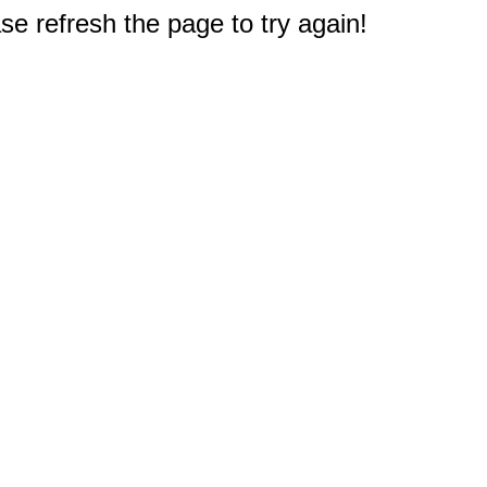
e refresh the page to try again!