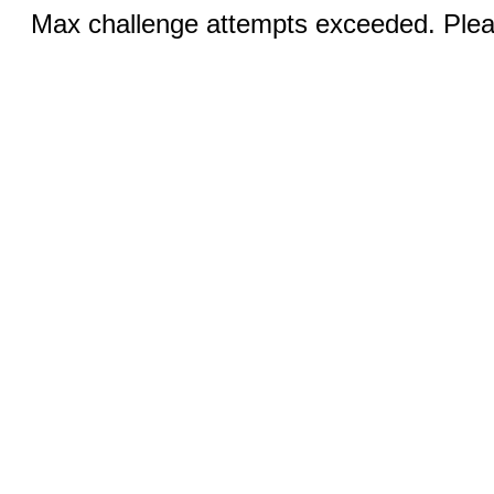
Max challenge attempts exceeded. Pleas