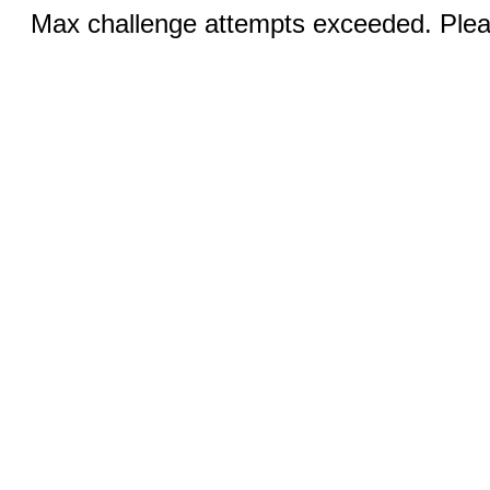
Max challenge attempts exceeded. Pleas