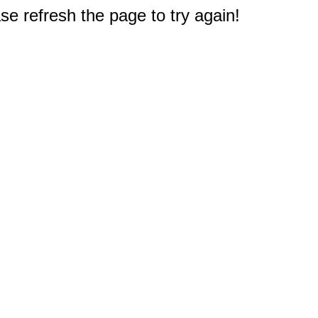
e refresh the page to try again!