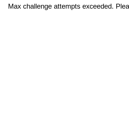
Max challenge attempts exceeded. Pleas