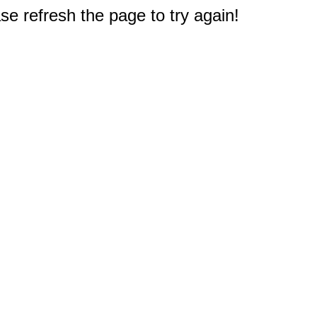
e refresh the page to try again!