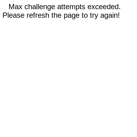
Max challenge attempts exceeded.
Please refresh the page to try again!