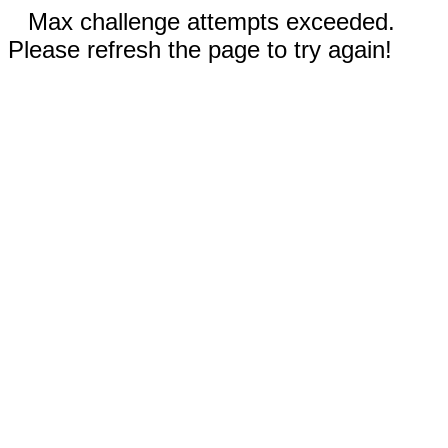
Max challenge attempts exceeded.
Please refresh the page to try again!