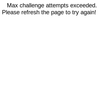
Max challenge attempts exceeded.
Please refresh the page to try again!