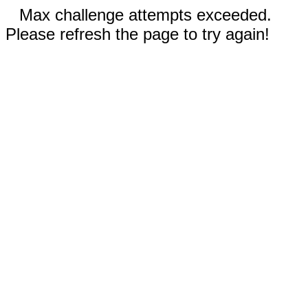
Max challenge attempts exceeded.
Please refresh the page to try again!