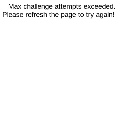
Max challenge attempts exceeded.
Please refresh the page to try again!