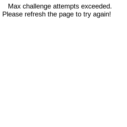
Max challenge attempts exceeded.
Please refresh the page to try again!