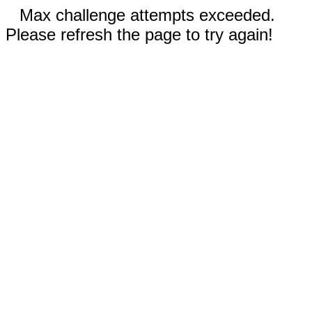
Max challenge attempts exceeded.
Please refresh the page to try again!