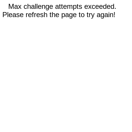
Max challenge attempts exceeded.
Please refresh the page to try again!