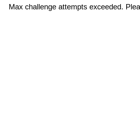
Max challenge attempts exceeded. Pleas