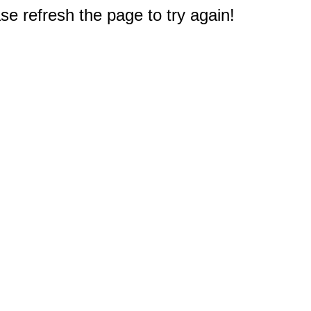
e refresh the page to try again!