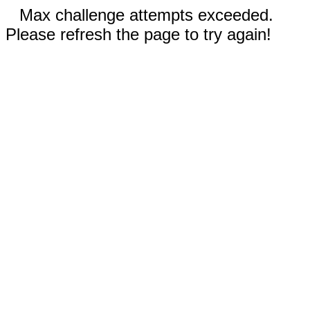
Max challenge attempts exceeded.
Please refresh the page to try again!