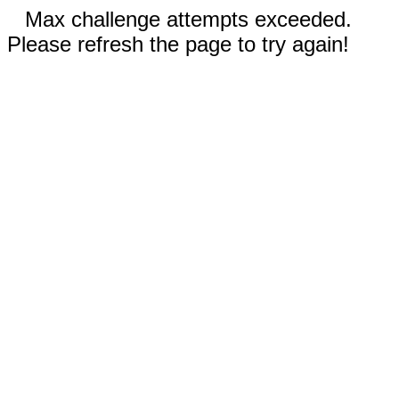
Max challenge attempts exceeded.
Please refresh the page to try again!