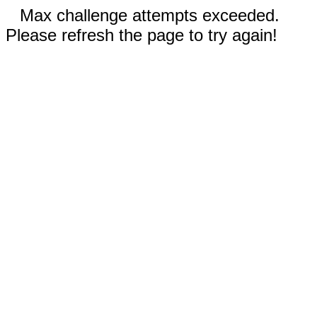
Max challenge attempts exceeded.
Please refresh the page to try again!