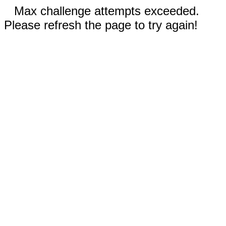
Max challenge attempts exceeded.
Please refresh the page to try again!