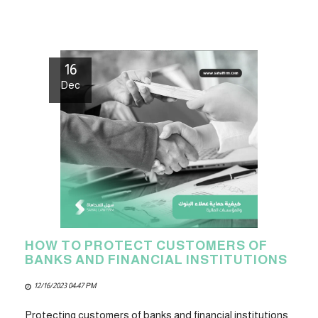
16
Dec
HOW TO PROTECT CUSTOMERS OF
BANKS AND FINANCIAL INSTITUTIONS
12/16/2023 04:47 PM
Protecting customers of banks and financial institutions