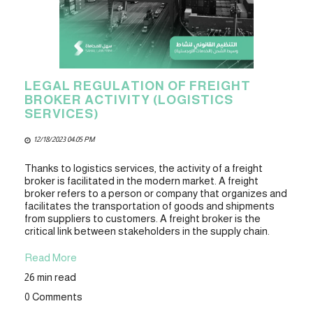
LEGAL REGULATION OF FREIGHT
BROKER ACTIVITY (LOGISTICS
SERVICES)
12/18/2023 04:05 PM
Thanks to logistics services, the activity of a freight
broker is facilitated in the modern market. A freight
broker refers to a person or company that organizes and
facilitates the transportation of goods and shipments
from suppliers to customers. A freight broker is the
critical link between stakeholders in the supply chain.
Read More
26 min read
0 Comments