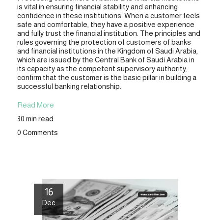
is vital in ensuring financial stability and enhancing
confidence in these institutions. When a customer feels
safe and comfortable, they have a positive experience
and fully trust the financial institution. The principles and
rules governing the protection of customers of banks
and financial institutions in the Kingdom of Saudi Arabia,
which are issued by the Central Bank of Saudi Arabia in
its capacity as the competent supervisory authority,
confirm that the customer is the basic pillar in building a
successful banking relationship.
Read More
30 min read
0 Comments
16
Dec