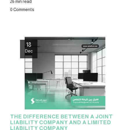
26 min read
0 Comments
18
Dec
THE DIFFERENCE BETWEEN A JOINT
LIABILITY COMPANY AND A LIMITED
LIABILITY COMPANY