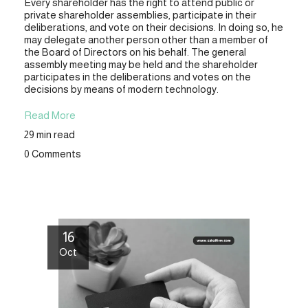
Every shareholder has the right to attend public or
private shareholder assemblies, participate in their
deliberations, and vote on their decisions. In doing so, he
may delegate another person other than a member of
the Board of Directors on his behalf. The general
assembly meeting may be held and the shareholder
participates in the deliberations and votes on the
decisions by means of modern technology.
Read More
29 min read
0 Comments
16
Oct