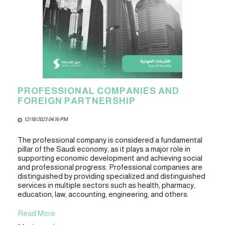
PROFESSIONAL COMPANIES AND
FOREIGN PARTNERSHIP
12/18/2023 04:16 PM
The professional company is considered a fundamental
pillar of the Saudi economy, as it plays a major role in
supporting economic development and achieving social
and professional progress. Professional companies are
distinguished by providing specialized and distinguished
services in multiple sectors such as health, pharmacy,
education, law, accounting, engineering, and others.
Read More