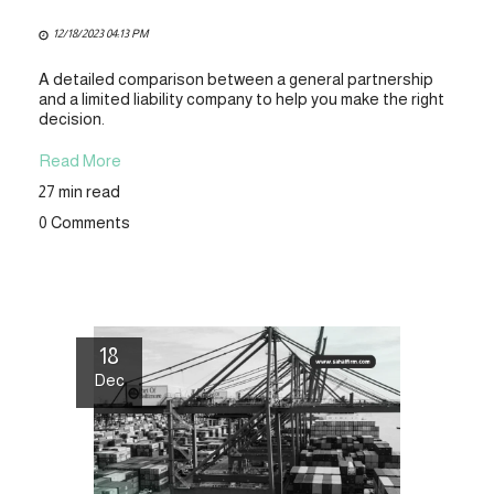
12/18/2023 04:13 PM
A detailed comparison between a general partnership
and a limited liability company to help you make the right
decision.
Read More
27 min read
0 Comments
18
Dec