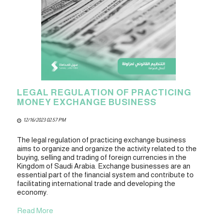
LEGAL REGULATION OF PRACTICING
MONEY EXCHANGE BUSINESS
12/16/2023 02:57 PM
The legal regulation of practicing exchange business
aims to organize and organize the activity related to the
buying, selling and trading of foreign currencies in the
Kingdom of Saudi Arabia. Exchange businesses are an
essential part of the financial system and contribute to
facilitating international trade and developing the
economy.
Read More