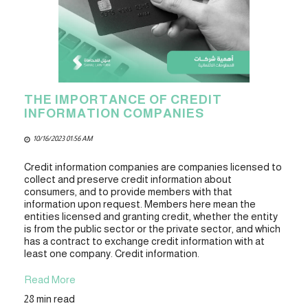
THE IMPORTANCE OF CREDIT
INFORMATION COMPANIES
10/16/2023 01:56 AM
Credit information companies are companies licensed to
collect and preserve credit information about
consumers, and to provide members with that
information upon request. Members here mean the
entities licensed and granting credit, whether the entity
is from the public sector or the private sector, and which
has a contract to exchange credit information with at
least one company. Credit information.
Read More
28 min read