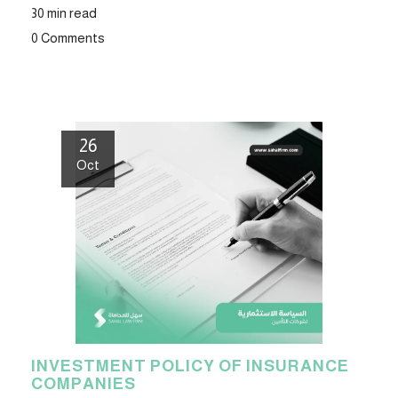
30 min read
0 Comments
26
Oct
INVESTMENT POLICY OF INSURANCE
COMPANIES