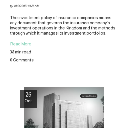
10/26/2023 04:28 AM
The investment policy of insurance companies means
any document that governs the insurance company’s
investment operations in the Kingdom and the methods
through which it manages its investment portfolios.
Read More
38 min read
0 Comments
26
Oct