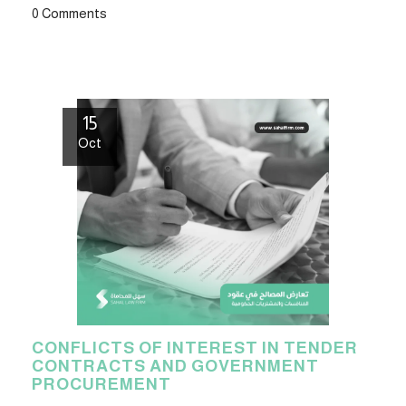
0 Comments
15
Oct
CONFLICTS OF INTEREST IN TENDER
CONTRACTS AND GOVERNMENT
PROCUREMENT