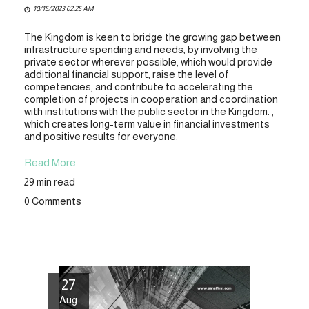
10/15/2023 02:25 AM
The Kingdom is keen to bridge the growing gap between
infrastructure spending and needs, by involving the
private sector wherever possible, which would provide
additional financial support, raise the level of
competencies, and contribute to accelerating the
completion of projects in cooperation and coordination
with institutions with the public sector in the Kingdom. ,
which creates long-term value in financial investments
and positive results for everyone.
Read More
29 min read
0 Comments
27
Aug