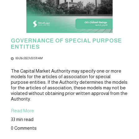
GOVERNANCE OF SPECIAL PURPOSE
ENTITIES
10/26/2023 03:59 AM
The Capital Market Authority may specify one or more
models for the articles of association for special
purpose entities. If the Authority determines the models
for the articles of association, these models may not be
violated without obtaining prior written approval from the
Authority.
Read More
33 min read
0 Comments