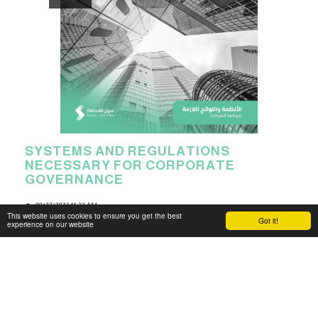
SYSTEMS AND REGULATIONS
NECESSARY FOR CORPORATE
GOVERNANCE
08/27/2023 11:32 AM
This website uses cookies to ensure you get the best
Got it!
experience on our website
The Kingdom of Saudi Arabia provides the necessary
regulations and laws for establishing and managing all
types of companies within the country.
Read More
31 min read