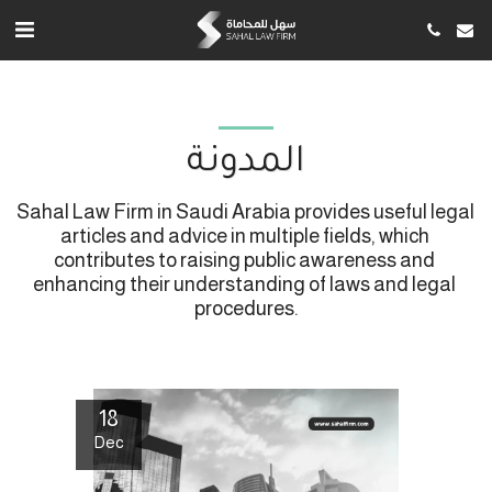
المدونة
Sahal Law Firm in Saudi Arabia provides useful legal 
articles and advice in multiple fields, which 
contributes to raising public awareness and 
enhancing their understanding of laws and legal 
procedures.
18
Dec