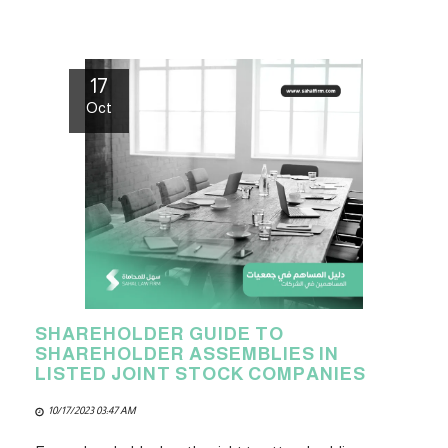
17
Oct
SHAREHOLDER GUIDE TO
SHAREHOLDER ASSEMBLIES IN
LISTED JOINT STOCK COMPANIES
10/17/2023 03:47 AM