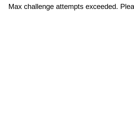
Max challenge attempts exceeded. Pleas