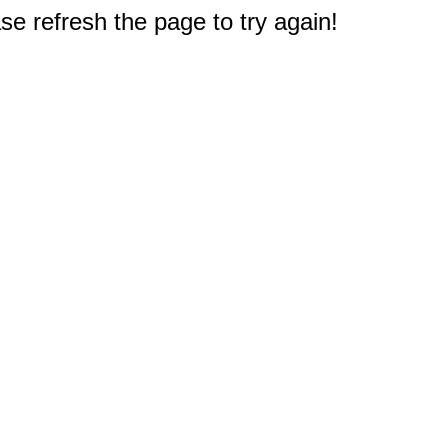
e refresh the page to try again!