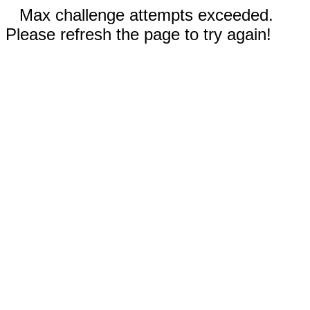
Max challenge attempts exceeded.
Please refresh the page to try again!