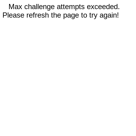
Max challenge attempts exceeded.
Please refresh the page to try again!