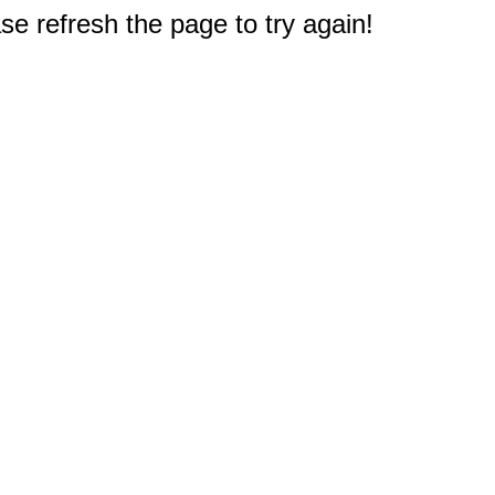
e refresh the page to try again!