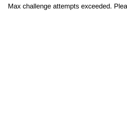
Max challenge attempts exceeded. Pleas