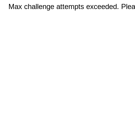
Max challenge attempts exceeded. Pleas