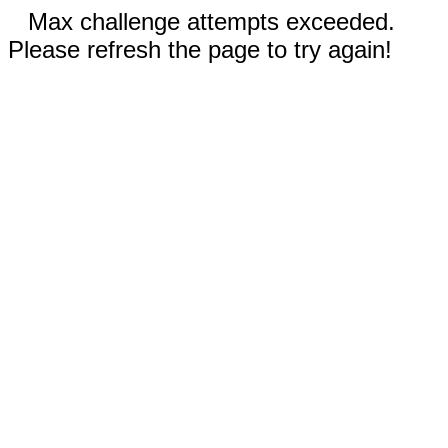
Max challenge attempts exceeded.
Please refresh the page to try again!