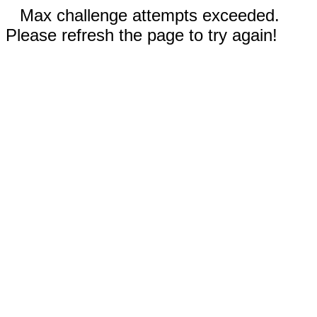
Max challenge attempts exceeded.
Please refresh the page to try again!