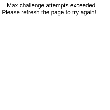
Max challenge attempts exceeded.
Please refresh the page to try again!