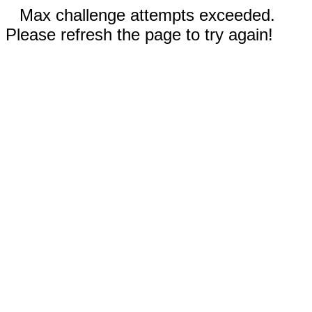
Max challenge attempts exceeded.
Please refresh the page to try again!