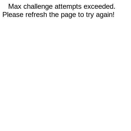
Max challenge attempts exceeded.
Please refresh the page to try again!