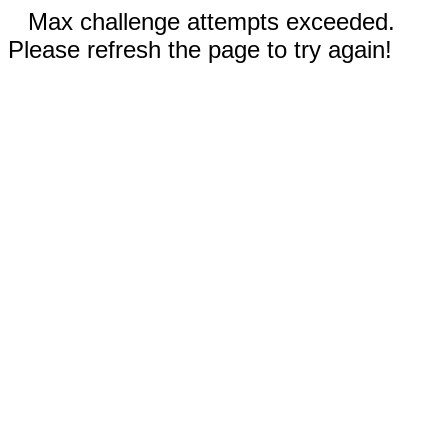
Max challenge attempts exceeded.
Please refresh the page to try again!