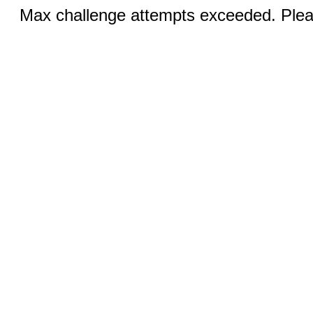
Max challenge attempts exceeded. Pleas