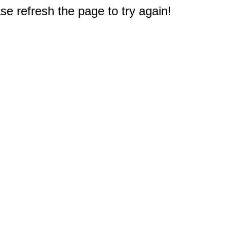
e refresh the page to try again!