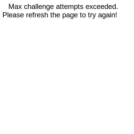
Max challenge attempts exceeded.
Please refresh the page to try again!