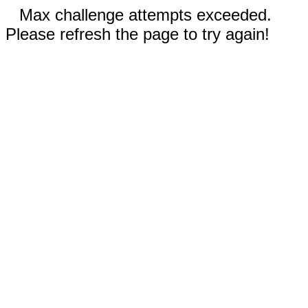
Max challenge attempts exceeded.
Please refresh the page to try again!