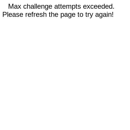
Max challenge attempts exceeded.
Please refresh the page to try again!